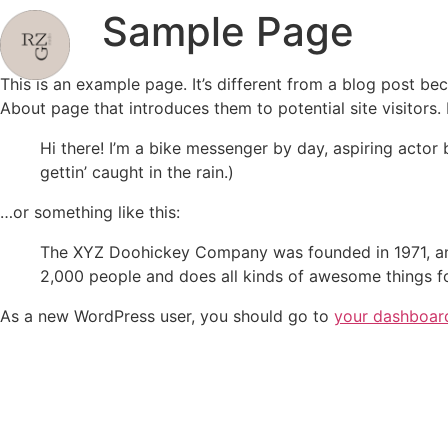
Sample Page
This is an example page. It’s different from a blog post bec
About page that introduces them to potential site visitors. 
Hi there! I’m a bike messenger by day, aspiring actor 
gettin’ caught in the rain.)
…or something like this:
The XYZ Doohickey Company was founded in 1971, and
2,000 people and does all kinds of awesome things 
As a new WordPress user, you should go to
your dashboar