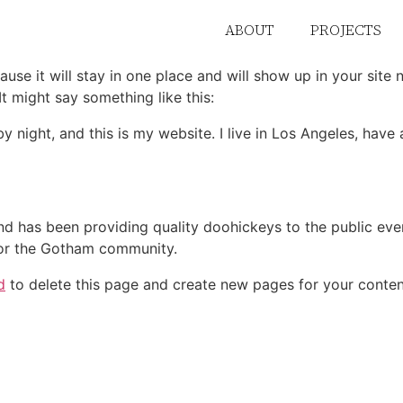
ABOUT
PROJECTS
ause it will stay in one place and will show up in your site
It might say something like this:
by night, and this is my website. I live in Los Angeles, hav
 has been providing quality doohickeys to the public eve
for the Gotham community.
d
to delete this page and create new pages for your conten