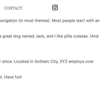
CONTACT
 navigation (in most themes). Most people start with an
e a great dog named Jack, and I like piña coladas. (And
r since. Located in Gotham City, XYZ employs over
t. Have fun!