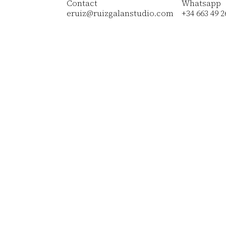
Contact
Whatsapp
eruiz@ruizgalanstudio.com
+34 663 49 2